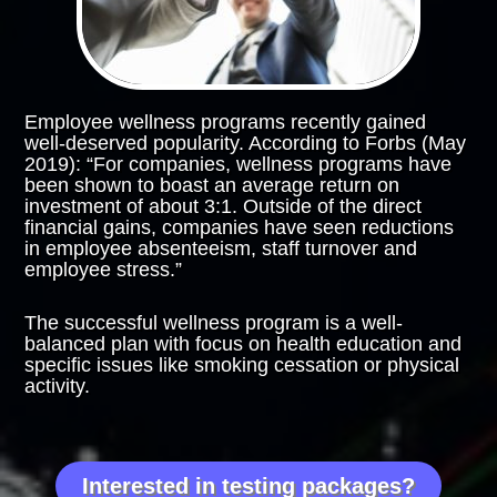
Employee wellness programs recently gained
well-deserved popularity. According to Forbs (May
2019): “For companies, wellness programs have
been shown to boast an average return on
investment of about 3:1. Outside of the direct
financial gains, companies have seen reductions
in employee absenteeism, staff turnover and
employee stress.”
The successful wellness program is a well-
balanced plan with focus on health education and
specific issues like smoking cessation or physical
activity.
This is where the collaboration with a holistic
nutritionist will give you an advantage.
Interested in testing packages?