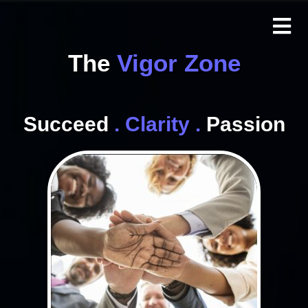
The
Vigor Zone
Succeed
. Clarity .
Passion