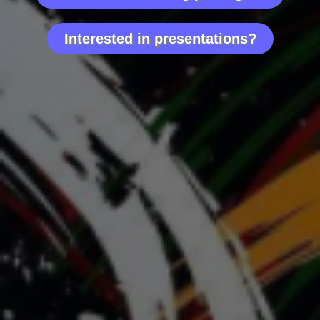
We cover it all. We analyze it all. We improve it all.
Interested in presentations?
What puts me aside from other nutritionists?
✓ I know the game inside and out from my
personal life adventures.
✓ I have a great deal of experience working
outside of the professional sport community;
helping. people to withstand stress, improve
energy, sleep, mental health, and simply improve
their overall well-being.
✓ I use a unique testing technology which, trust
me, is worthwhile to try.
My approach will be tailored and made relevant to
your team by addressing health on multiple levels.
Let’s work together to make the difference!