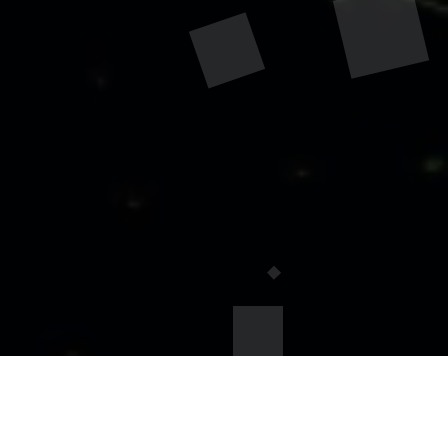
TESTING PACKAGES - $45 per
person: