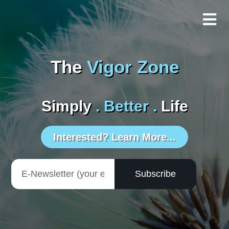
The
Vigor Zone
Simply
. Better .
Life
Interested? Learn More...
Subscribe